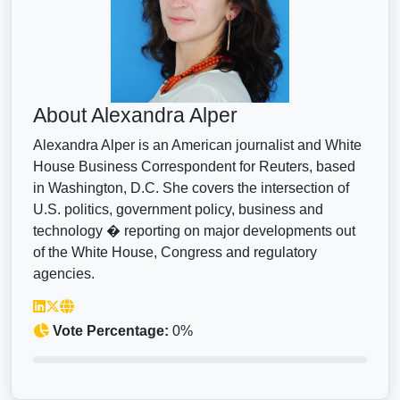
About Alexandra Alper
Alexandra Alper is an American journalist and White
House Business Correspondent for Reuters, based
in Washington, D.C. She covers the intersection of
U.S. politics, government policy, business and
technology � reporting on major developments out
of the White House, Congress and regulatory
agencies.
Vote Percentage:
0%