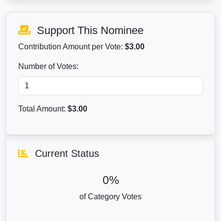
Support This Nominee
Contribution Amount per Vote:
$3.00
Number of Votes:
Total Amount:
$
3.00
Current Status
0%
of Category Votes