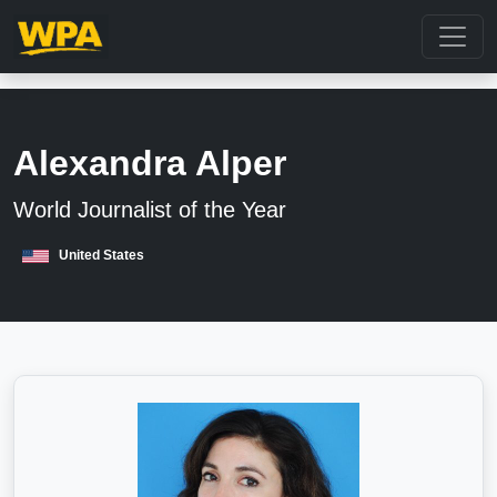
Alexandra Alper
World Journalist of the Year
United States