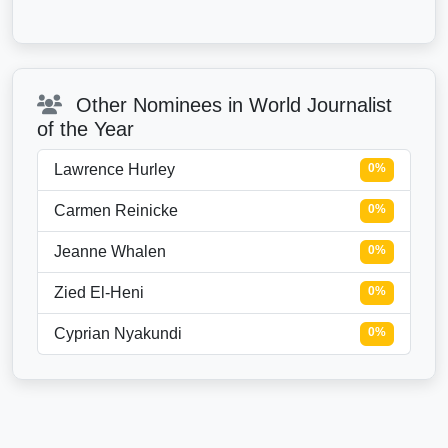
Other Nominees in World Journalist
of the Year
Lawrence Hurley
0%
Carmen Reinicke
0%
Jeanne Whalen
0%
Zied El-Heni
0%
Cyprian Nyakundi
0%