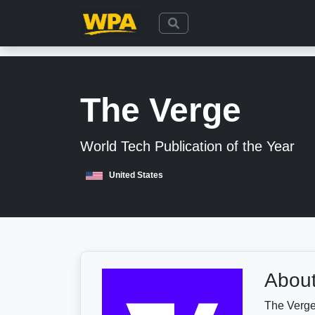
The Verge
World Tech Publication of the Year
United States
About
The Verge 