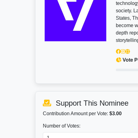
technology
society. 
States, Th
become wid
depth repo
storytellin
Vote P
Support This Nominee
Contribution Amount per Vote:
$3.00
Number of Votes: