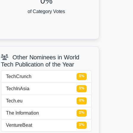
0%
of Category Votes
Other Nominees in World
Tech Publication of the Year
TechCrunch
0%
TechInAsia
0%
Tech.eu
0%
The Information
0%
VentureBeat
0%