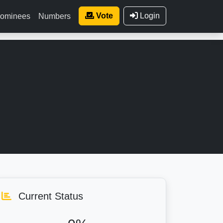
Vote
Login
ominees
Numbers
Current Status