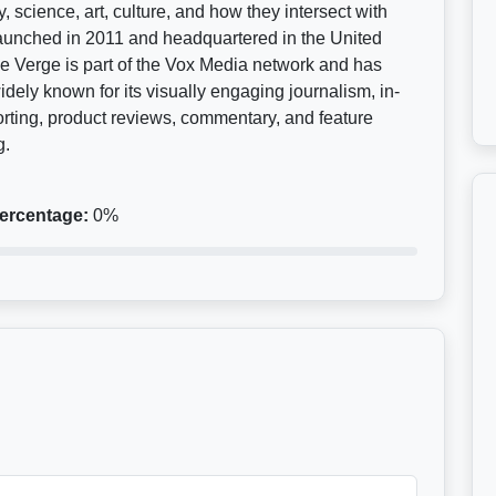
, science, art, culture, and how they intersect with
Launched in 2011 and headquartered in the United
e Verge is part of the Vox Media network and has
ely known for its visually engaging journalism, in-
rting, product reviews, commentary, and feature
g.
ercentage:
0%