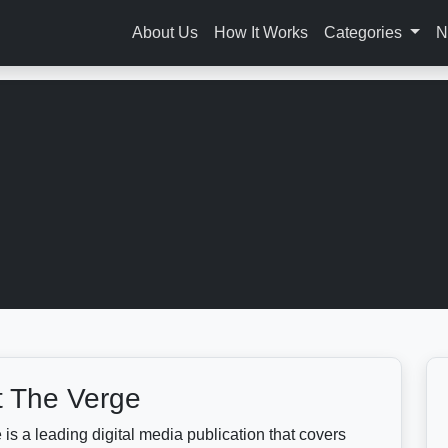
About Us
How It Works
Categories
N
 The Verge
is a leading digital media publication that covers