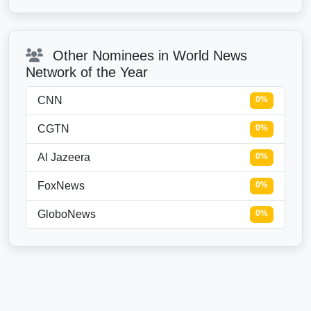
Other Nominees in World News
Network of the Year
CNN
0%
CGTN
0%
Al Jazeera
0%
FoxNews
0%
GloboNews
0%