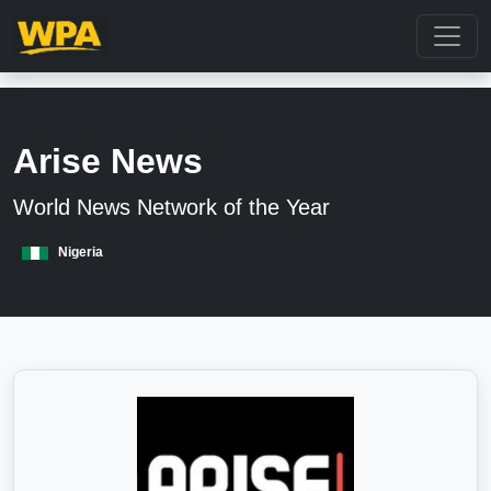
Arise News
World News Network of the Year
Nigeria