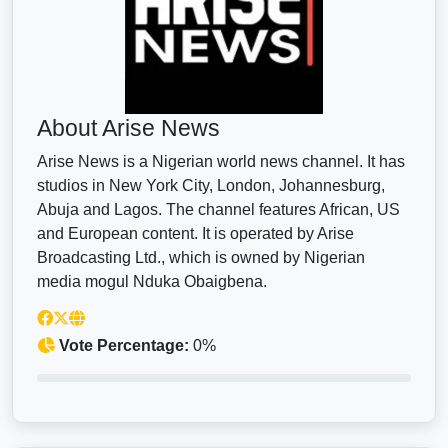
About Arise News
Arise News is a Nigerian world news channel. It has
studios in New York City, London, Johannesburg,
Abuja and Lagos. The channel features African, US
and European content. It is operated by Arise
Broadcasting Ltd., which is owned by Nigerian
media mogul Nduka Obaigbena.
Vote Percentage:
0%