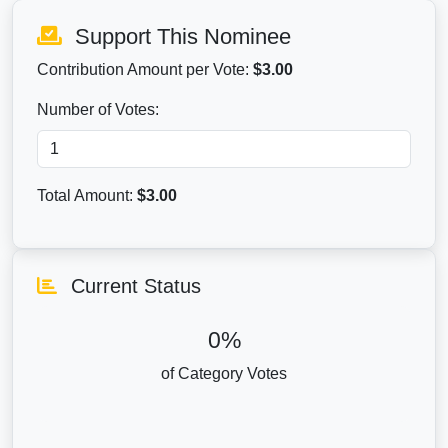
Support This Nominee
Contribution Amount per Vote:
$3.00
Number of Votes:
Total Amount:
$
3.00
Current Status
0%
of Category Votes