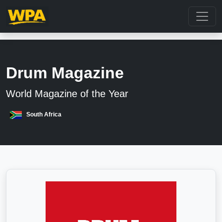
Drum Magazine
World Magazine of the Year
South Africa