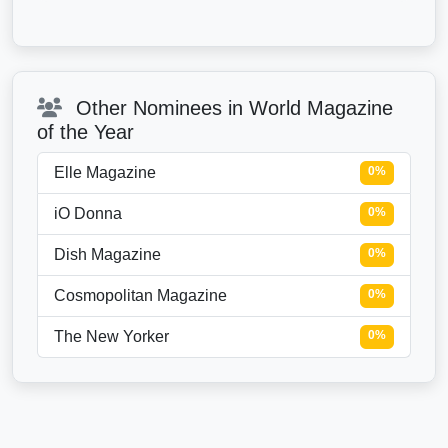
Other Nominees in World Magazine
of the Year
Elle Magazine
0%
iO Donna
0%
Dish Magazine
0%
Cosmopolitan Magazine
0%
The New Yorker
0%