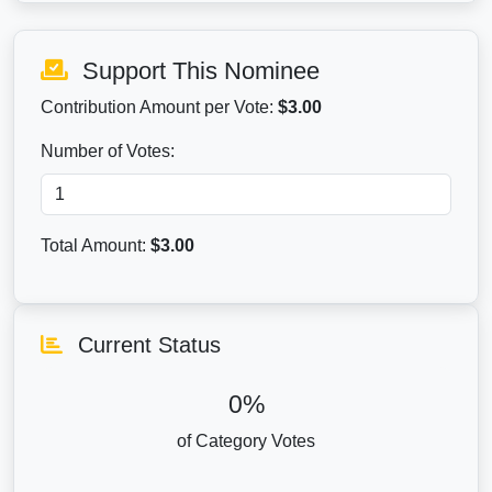
Support This Nominee
Contribution Amount per Vote:
$3.00
Number of Votes:
Total Amount:
$
3.00
Current Status
0%
of Category Votes