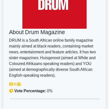
About Drum Magazine
DRUM is a South African online family magazine
mainly aimed at black readers, containing market
news, entertainment and feature articles. It has two
sister magazines: Huisgenoot (aimed at White and
Coloured Afrikaans-speaking readers) and YOU
(aimed at demographically diverse South African
English-speaking readers).
Vote Percentage:
0%